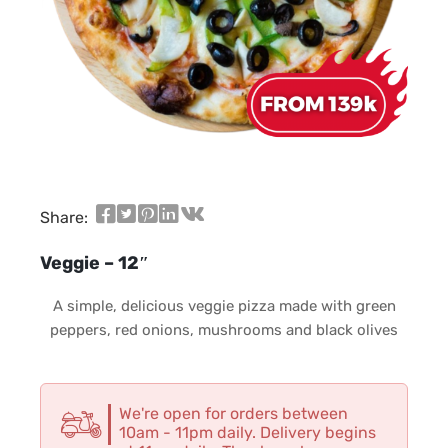
Share:
Veggie – 12″
A simple, delicious veggie pizza made with green
peppers, red onions, mushrooms and black olives
We're open for orders between
10am - 11pm daily. Delivery begins