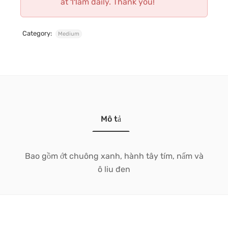
at 11am daily. Thank you!
Category:
Medium
Mô tả
Bao gồm ớt chuông xanh, hành tây tím, nấm và
ô liu đen