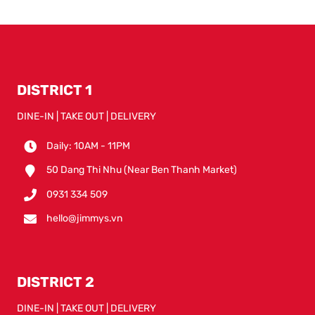
DISTRICT 1
DINE-IN | TAKE OUT | DELIVERY
Daily: 10AM - 11PM
50 Dang Thi Nhu (Near Ben Thanh Market)
0931 334 509
hello@jimmys.vn
DISTRICT 2
DINE-IN | TAKE OUT | DELIVERY