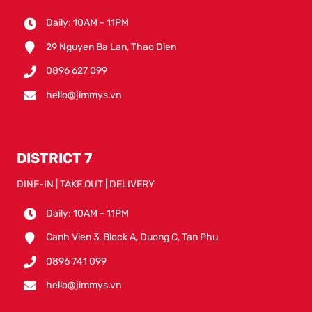
Daily: 10AM - 11PM
29 Nguyen Ba Lan, Thao Dien
0896 627 099
hello@jimmys.vn
DISTRICT 7
DINE-IN | TAKE OUT | DELIVERY
Daily: 10AM - 11PM
Canh Vien 3, Block A, Duong C, Tan Phu
0896 741 099
hello@jimmys.vn