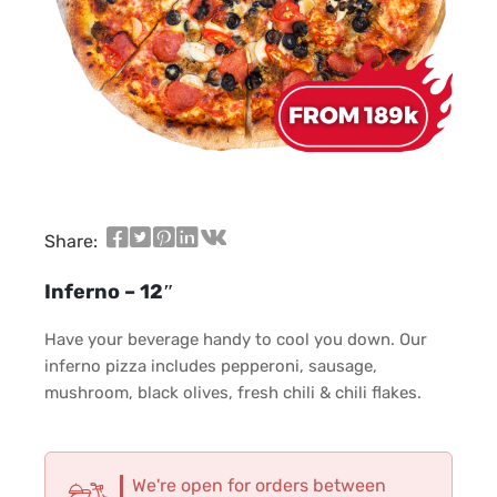
Share:
Inferno – 12″
Have your beverage handy to cool you down. Our
inferno pizza includes pepperoni, sausage,
mushroom, black olives, fresh chili & chili flakes.
We're open for orders between