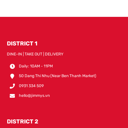
DISTRICT 1
DINE-IN | TAKE OUT | DELIVERY
Daily: 10AM - 11PM
50 Dang Thi Nhu (Near Ben Thanh Market)
0931 334 509
hello@jimmys.vn
DISTRICT 2