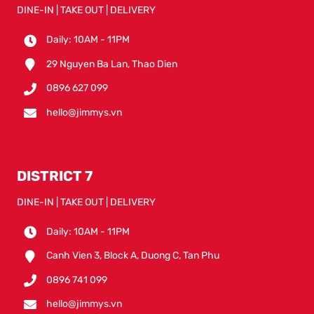
DINE-IN | TAKE OUT | DELIVERY
Daily: 10AM - 11PM
29 Nguyen Ba Lan, Thao Dien
0896 627 099
hello@jimmys.vn
DISTRICT 7
DINE-IN | TAKE OUT | DELIVERY
Daily: 10AM - 11PM
Canh Vien 3, Block A, Duong C, Tan Phu
0896 741 099
hello@jimmys.vn