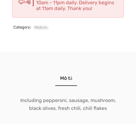
10am - 11pm daily. Delivery begins
at 11am daily. Thank you!
Category:
Medium
Mô tả
Including pepperoni, sausage, mushroom,
black olives, fresh chili, chili flakes