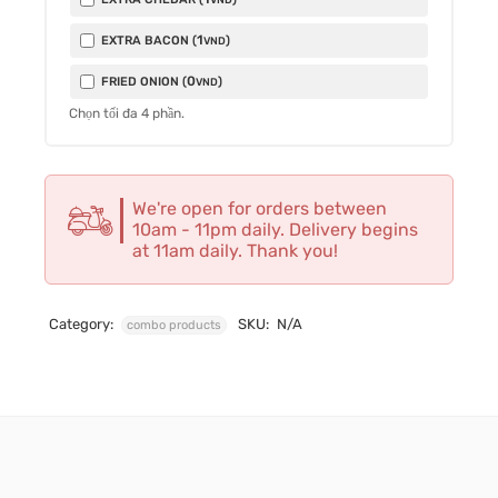
1
EXTRA BACON (
)
VND
0
FRIED ONION (
)
VND
Chọn tối đa
4
phần.
We're open for orders between
10am - 11pm daily. Delivery begins
at 11am daily. Thank you!
Category:
SKU:
N/A
combo products