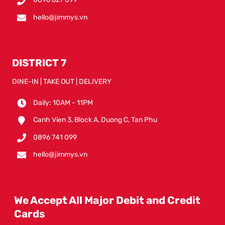
hello@jimmys.vn
DISTRICT 7
DINE-IN | TAKE OUT | DELIVERY
Daily: 10AM - 11PM
Canh Vien 3, Block A, Duong C, Tan Phu
0896 741 099
hello@jimmys.vn
We Accept All Major Debit and Credit
Cards