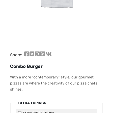
Share:
Combo Burger
With a more “contemporary” style, our gourmet
pizzas are where the creativity of our pizza chefs
shines.
EXTRA TOPINGS
1
EXTRA CHEDAR (
)
VND