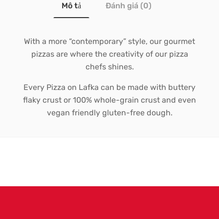
Mô tả
Đánh giá (0)
With a more “contemporary” style, our gourmet
pizzas are where the creativity of our pizza
chefs shines.
Every Pizza on Lafka can be made with buttery
flaky crust or 100% whole-grain crust and even
vegan friendly gluten-free dough.