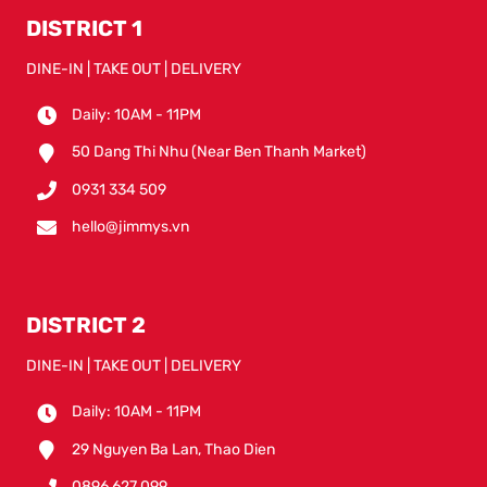
DISTRICT 1
DINE-IN | TAKE OUT | DELIVERY
Daily: 10AM - 11PM
50 Dang Thi Nhu (Near Ben Thanh Market)
0931 334 509
hello@jimmys.vn
DISTRICT 2
DINE-IN | TAKE OUT | DELIVERY
Daily: 10AM - 11PM
29 Nguyen Ba Lan, Thao Dien
0896 627 099