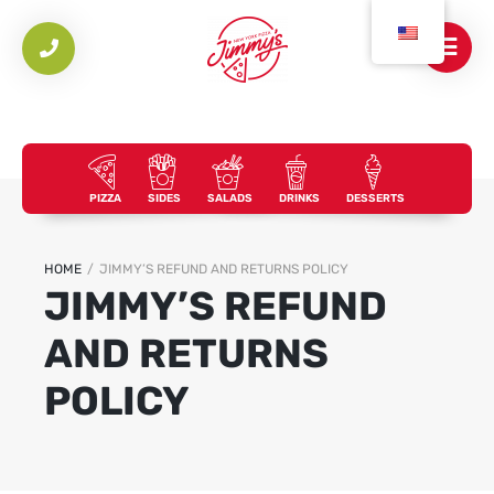
PIZZA
SIDES
SALADS
DRINKS
DESSERTS
HOME
/
JIMMY’S REFUND AND RETURNS POLICY
JIMMY’S REFUND
AND RETURNS
POLICY