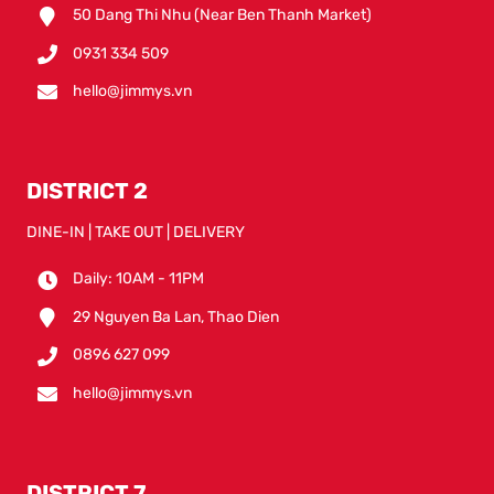
50 Dang Thi Nhu (Near Ben Thanh Market)
0931 334 509
hello@jimmys.vn
DISTRICT 2
DINE-IN | TAKE OUT | DELIVERY
Daily: 10AM - 11PM
29 Nguyen Ba Lan, Thao Dien
0896 627 099
hello@jimmys.vn
DISTRICT 7