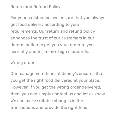
Return and Refund Policy
For your satisfaction, we ensure that you always
get food delivery according to your
requirements. Our return and refund policy
enhances the trust of our customers in our
determination to get you your order to you
correctly and to jimmy’s high standards.
Wrong order
Our management team at Jimmy’s ensures that
you get the right food delivered at your place.
However, if you get the wrong order delivered,
then, you can simply contact us and let us know.
We can make suitable changes in the
transactions and provide the right food.