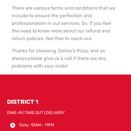
There are various terms and conditions that we
include to ensure the perfection and
professionalism in our services. So, if you feel
the need to know more about our refund and
return policies, feel free to reach out.
Thanks for choosing Jimmy’s Pizza, and as
always please give us a call if there are any
problems with your order!
DISTRICT 1
DINE-IN | TAKE OUT | DELIVERY
Daily: 10AM - 11PM