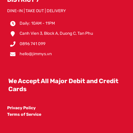
DINE-IN | TAKE OUT | DELIVERY
Daily: 10AM - 11PM
Canh Vien 3, Block A, Duong C, Tan Phu
0896 741 099
hello@jimmys.vn
We Accept All Major Debit and Credit
Cards
Privacy Policy
Terms of Service