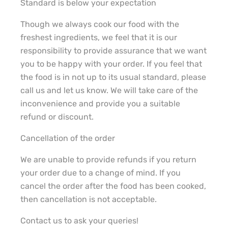
Standard is below your expectation
Though we always cook our food with the
freshest ingredients, we feel that it is our
responsibility to provide assurance that we want
you to be happy with your order. If you feel that
the food is in not up to its usual standard, please
call us and let us know. We will take care of the
inconvenience and provide you a suitable
refund or discount.
Cancellation of the order
We are unable to provide refunds if you return
your order due to a change of mind. If you
cancel the order after the food has been cooked,
then cancellation is not acceptable.
Contact us to ask your queries!