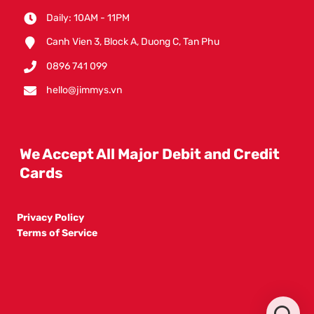
Daily: 10AM - 11PM
Canh Vien 3, Block A, Duong C, Tan Phu
0896 741 099
hello@jimmys.vn
We Accept All Major Debit and Credit
Cards
Privacy Policy
Terms of Service