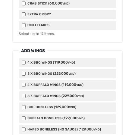
60,000
CRAB STICK (
)
VND
EXTRA CRISPY
CHILI FLAKES
Select up to
17
items.
ADD WINGS
119,000
4 X BBQ WINGS (
)
VND
229,000
8 X BBQ WINGS (
)
VND
119,000
4 X BUFFALO WINGS (
)
VND
229,000
8 X BUFFALO WINGS (
)
VND
129,000
BBQ BONELESS (
)
VND
129,000
BUFFALO BONELESS (
)
VND
129,000
NAKED BONELESS (NO SAUCE) (
)
VND