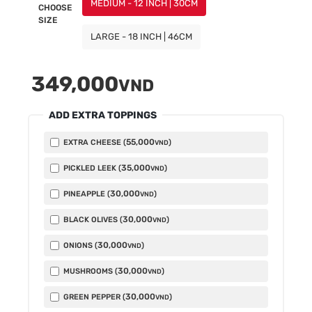
MEDIUM - 12 INCH | 30CM
CHOOSE
SIZE
LARGE - 18 INCH | 46CM
349,000
VND
ADD EXTRA TOPPINGS
55,000
EXTRA CHEESE (
)
VND
35,000
PICKLED LEEK (
)
VND
30,000
PINEAPPLE (
)
VND
30,000
BLACK OLIVES (
)
VND
30,000
ONIONS (
)
VND
30,000
MUSHROOMS (
)
VND
30,000
GREEN PEPPER (
)
VND