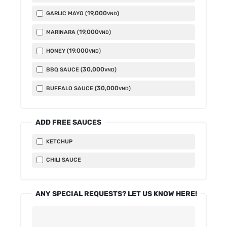
19,000
GARLIC MAYO (
)
VND
19,000
MARINARA (
)
VND
19,000
HONEY (
)
VND
30,000
BBQ SAUCE (
)
VND
30,000
BUFFALO SAUCE (
)
VND
ADD FREE SAUCES
KETCHUP
CHILI SAUCE
ANY SPECIAL REQUESTS? LET US KNOW HERE!