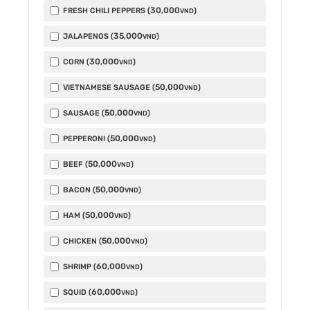
30,000
FRESH CHILI PEPPERS (
)
VND
35,000
JALAPENOS (
)
VND
30,000
CORN (
)
VND
50,000
VIETNAMESE SAUSAGE (
)
VND
50,000
SAUSAGE (
)
VND
50,000
PEPPERONI (
)
VND
50,000
BEEF (
)
VND
50,000
BACON (
)
VND
50,000
HAM (
)
VND
50,000
CHICKEN (
)
VND
60,000
SHRIMP (
)
VND
60,000
SQUID (
)
VND