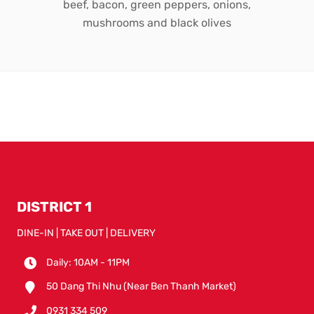
beef, bacon, green peppers, onions,
mushrooms and black olives
DISTRICT 1
DINE-IN | TAKE OUT | DELIVERY
Daily: 10AM - 11PM
50 Dang Thi Nhu (Near Ben Thanh Market)
0931 334 509