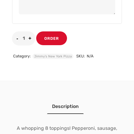
ORDER
Category:
SKU:
N/A
Jimmy's New York Pizza
Description
A whopping 8 toppings! Pepperoni, sausage,