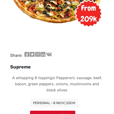
Share:
Supreme
A whopping 8 toppings! Pepperoni, sausage, beef,
bacon, green peppers, onions, mushrooms and
black olives
PERSONAL - 8 INCH | 20CM