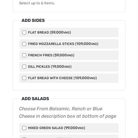
Select up to
6
items.
ADD SIDES
59,000
FLAT BREAD (
)
VND
109,000
FRIED MOZZARELLA STICKS (
)
VND
59,000
FRENCH FRIES (
)
VND
19,000
DILL PICKLES (
)
VND
109,000
FLAT BREAD WITH CHEESE (
)
VND
ADD SALADS
Choose From Balsamic, Ranch or Blue
Cheese in description box at bottom of page
99,000
MIXED GREEN SALAD (
)
VND