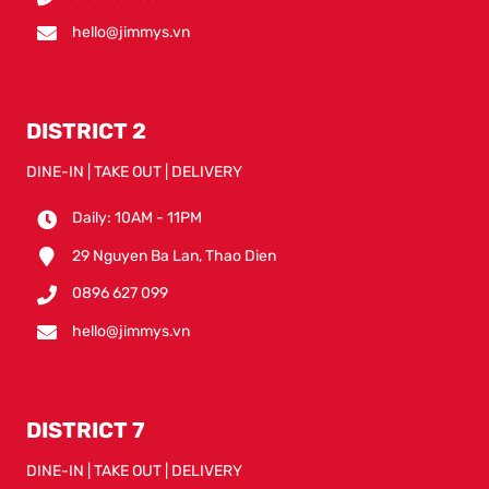
hello@jimmys.vn
DISTRICT 2
DINE-IN | TAKE OUT | DELIVERY
Daily: 10AM - 11PM
29 Nguyen Ba Lan, Thao Dien
0896 627 099
hello@jimmys.vn
DISTRICT 7
DINE-IN | TAKE OUT | DELIVERY