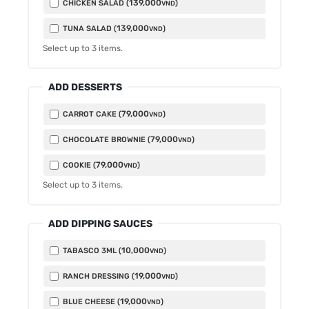
139,000
CHICKEN SALAD (
)
VND
139,000
TUNA SALAD (
)
VND
Select up to
3
items.
ADD DESSERTS
79,000
CARROT CAKE (
)
VND
79,000
CHOCOLATE BROWNIE (
)
VND
79,000
COOKIE (
)
VND
Select up to
3
items.
ADD DIPPING SAUCES
10,000
TABASCO 3ML (
)
VND
19,000
RANCH DRESSING (
)
VND
19,000
BLUE CHEESE (
)
VND