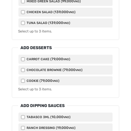
99,000
MIXED GREEN SALAD (
)
VND
139,000
CHICKEN SALAD (
)
VND
139,000
TUNA SALAD (
)
VND
Select up to
3
items.
ADD DESSERTS
79,000
CARROT CAKE (
)
VND
79,000
CHOCOLATE BROWNIE (
)
VND
79,000
COOKIE (
)
VND
Select up to
3
items.
ADD DIPPING SAUCES
10,000
TABASCO 3ML (
)
VND
19,000
RANCH DRESSING (
)
VND