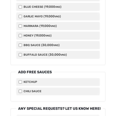
19,000
BLUE CHEESE (
)
VND
19,000
GARLIC MAYO (
)
VND
19,000
MARINARA (
)
VND
19,000
HONEY (
)
VND
30,000
BBQ SAUCE (
)
VND
30,000
BUFFALO SAUCE (
)
VND
ADD FREE SAUCES
KETCHUP
CHILI SAUCE
ANY SPECIAL REQUESTS? LET US KNOW HERE!