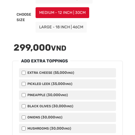
MEDIUM - 12 INCH | 30CM
CHOOSE
SIZE
LARGE - 18 INCH | 46CM
299,000
VND
ADD EXTRA TOPPINGS
55,000
EXTRA CHEESE (
)
VND
35,000
PICKLED LEEK (
)
VND
30,000
PINEAPPLE (
)
VND
30,000
BLACK OLIVES (
)
VND
30,000
ONIONS (
)
VND
30,000
MUSHROOMS (
)
VND