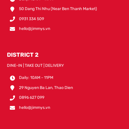
50 Dang Thi Nhu (Near Ben Thanh Market)
0931 334 509
hello@jimmys.vn
DISTRICT 2
DINE-IN | TAKE OUT | DELIVERY
Daily: 10AM - 11PM
29 Nguyen Ba Lan, Thao Dien
0896 627 099
hello@jimmys.vn