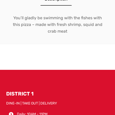
You’ll gladly be swimming with the fishes with
this pizza – made with fresh shrimp, squid and
crab meat
DISTRICT 1
DINE-IN | TAKE OUT | DELIVERY
Daily: 10AM - 11PM