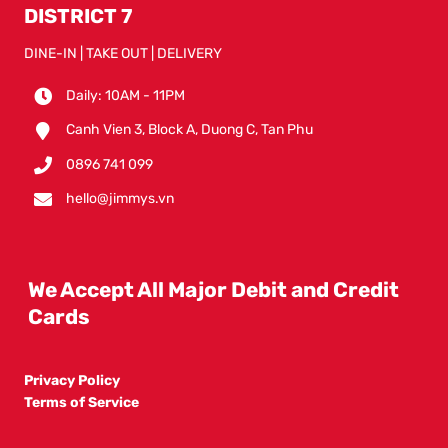
DISTRICT 7
DINE-IN | TAKE OUT | DELIVERY
Daily: 10AM - 11PM
Canh Vien 3, Block A, Duong C, Tan Phu
0896 741 099
hello@jimmys.vn
We Accept All Major Debit and Credit
Cards
Privacy Policy
Terms of Service