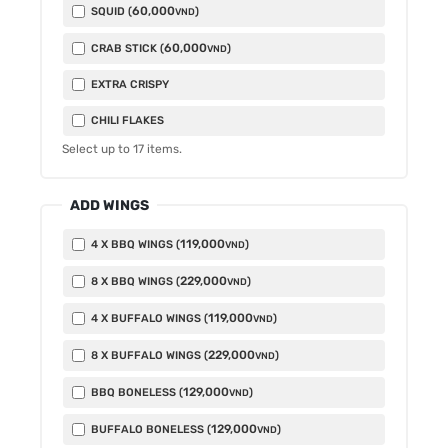
60,000
SQUID (
)
VND
60,000
CRAB STICK (
)
VND
EXTRA CRISPY
CHILI FLAKES
Select up to
17
items.
ADD WINGS
119,000
4 X BBQ WINGS (
)
VND
229,000
8 X BBQ WINGS (
)
VND
119,000
4 X BUFFALO WINGS (
)
VND
229,000
8 X BUFFALO WINGS (
)
VND
129,000
BBQ BONELESS (
)
VND
129,000
BUFFALO BONELESS (
)
VND