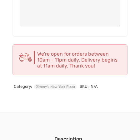
We're open for orders between
10am - 11pm daily. Delivery begins
at 11am daily. Thank you!
Category:
SKU:
N/A
Jimmy's New York Pizza
Description