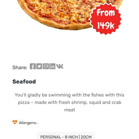
Share:
Seafood
You’ll gladly be swimming with the fishes with this
pizza – made with fresh shrimp, squid and crab
meat
Allergens: .
PERSONAL - 8 INCH | 20CM