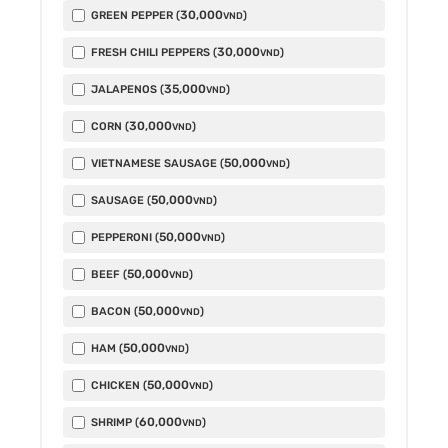
30,000
GREEN PEPPER (
)
VND
30,000
FRESH CHILI PEPPERS (
)
VND
35,000
JALAPENOS (
)
VND
30,000
CORN (
)
VND
50,000
VIETNAMESE SAUSAGE (
)
VND
50,000
SAUSAGE (
)
VND
50,000
PEPPERONI (
)
VND
50,000
BEEF (
)
VND
50,000
BACON (
)
VND
50,000
HAM (
)
VND
50,000
CHICKEN (
)
VND
60,000
SHRIMP (
)
VND