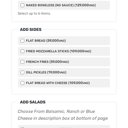
129,000
NAKED BONELESS (NO SAUCE) (
)
VND
Select up to
6
items.
ADD SIDES
59,000
FLAT BREAD (
)
VND
109,000
FRIED MOZZARELLA STICKS (
)
VND
59,000
FRENCH FRIES (
)
VND
19,000
DILL PICKLES (
)
VND
109,000
FLAT BREAD WITH CHEESE (
)
VND
ADD SALADS
Choose From Balsamic, Ranch or Blue
Cheese in description box at bottom of page