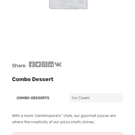
Share:
Combo Dessert
COMBO-DESSERTS
With a more “contemporary” style, our gourmet pizzas are
where the creativity of our pizza chefs shines.