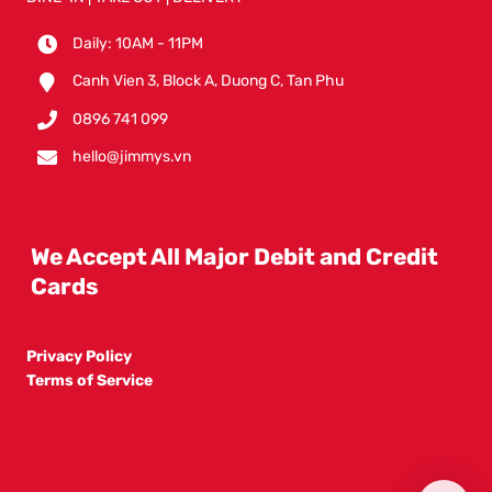
Daily: 10AM - 11PM
Canh Vien 3, Block A, Duong C, Tan Phu
0896 741 099
hello@jimmys.vn
We Accept All Major Debit and Credit
Cards
Privacy Policy
Terms of Service