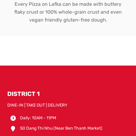
Every Pizza on Lafka can be made with buttery
flaky crust or 100% whole-grain crust and even
vegan friendly gluten-free dough.
DISTRICT 1
DINE-IN | TAKE OUT | DELIVERY
Daily: 10AM - 11PM
50 Dang Thi Nhu (Near Ben Thanh Market)