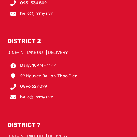
0931 334 509
hello@jimmys.vn
DISTRICT 2
DINE-IN | TAKE OUT | DELIVERY
Daily: 10AM - 11PM
29 Nguyen Ba Lan, Thao Dien
0896 627 099
hello@jimmys.vn
DISTRICT 7
DINE-IN | TAKE OUT | DELIVERY