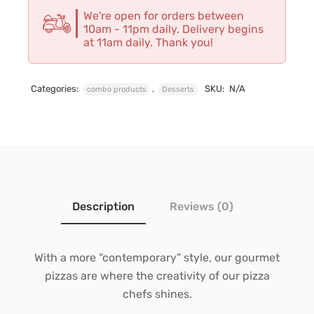
We're open for orders between
10am - 11pm daily. Delivery begins
at 11am daily. Thank you!
Categories:
,
SKU:
N/A
combo products
Desserts
Description
Reviews (0)
With a more “contemporary” style, our gourmet
pizzas are where the creativity of our pizza
chefs shines.