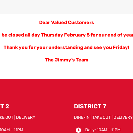
Dear Valued Customers
 be closed all day Thursday February 5 for our end of year
Thank you for your understanding and see you Friday!
The Jimmy’s Team
T 2
DISTRICT 7
AKE OUT | DELIVERY
DINE-IN | TAKE OUT | DELIVERY
 10AM - 11PM
Daily: 10AM - 11PM