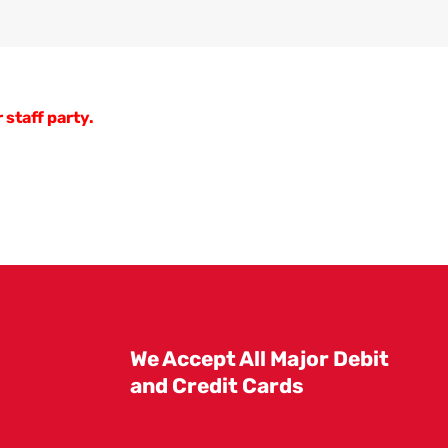
 staff party.
We Accept All Major Debit
and Credit Cards