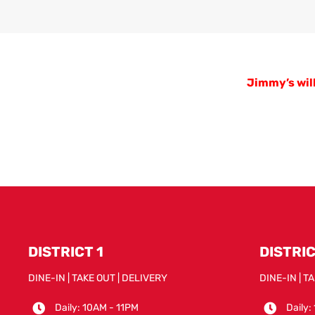
Jimmy’s will
DISTRICT 1
DISTRIC
DINE-IN | TAKE OUT | DELIVERY
DINE-IN | T
Daily: 10AM - 11PM
Daily: