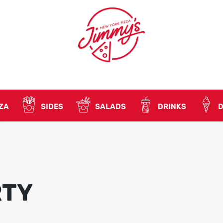
ZA
SIDES
SALADS
DRINKS
D
RTY