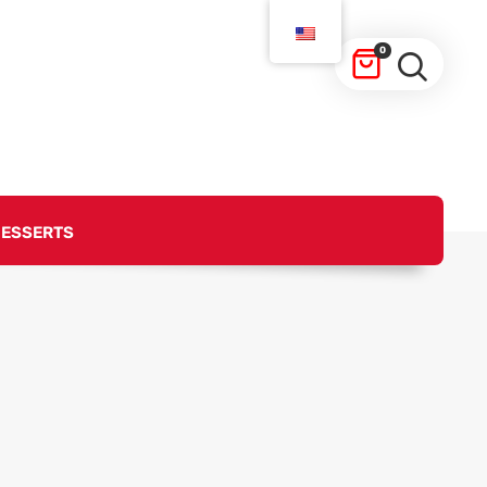
0
ESSERTS