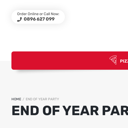
Order Online or Call Now:
0896 627 099
PIZ
HOME
/
END OF YEAR PARTY
END OF YEAR PA