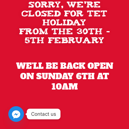
Sorry, we're
closed for TET
holiday
from the 30th -
5th February
WE'LL BE BACK OPEN
ON SUNDAY 6TH AT
10AM
Contact us